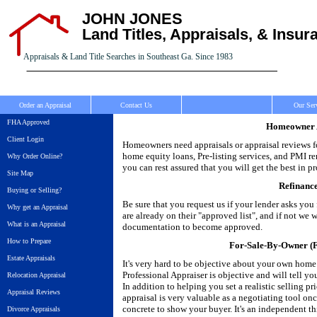
JOHN JONES
Land Titles, Appraisals, & Insur
Appraisals & Land Title Searches in Southeast Ga. Since 1983
Order an Appraisal
Contact Us
Our Ser
FHA Approved
Homeowner A
Client Login
Homeowners need appraisals or appraisal reviews fo
home equity loans, Pre-listing services, and PMI r
Why Order Online?
you can rest assured that you will get the best in pr
Site Map
Refinanc
Buying or Selling?
Be sure that you request us if your lender asks yo
Why get an Appraisal
are already on their "approved list", and if not we
What is an Appraisal
documentation to become approved.
How to Prepare
For-Sale-By-Owner (F
Estate Appraisals
It's very hard to be objective about your own home
Professional Appraiser is objective and will tell y
Relocation Appraisal
In addition to helping you set a realistic selling pr
Appraisal Reviews
appraisal is very valuable as a negotiating tool on
concrete to show your buyer. It's an independent th
Divorce Appraisals