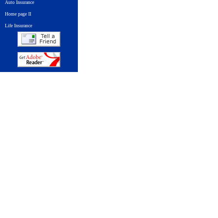
Auto Insurance
Home page II
Life Insurance