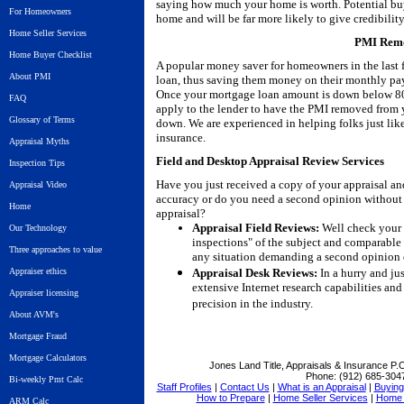
saying how much your home is worth. Potential bu
For Homeowners
home and will be far more likely to give credibility
Home Seller Services
PMI Remo
Home Buyer Checklist
A popular money saver for homeowners in the last 
About PMI
loan, thus saving them money on their monthly pay
Once your mortgage loan amount is down below 80%
FAQ
apply to the lender to have the PMI removed from
Glossary of Terms
down. We are experienced in helping folks just l
insurance.
Appraisal Myths
Field and Desktop Appraisal Review Services
Inspection Tips
Have you just received a copy of your appraisal an
Appraisal Video
accuracy or do you need a second opinion without 
Home
appraisal?
Appraisal Field Reviews:
Well check your a
Our Technology
inspections" of the subject and comparable 
Three approaches to value
any situation demanding a second opinion 
Appraiser ethics
Appraisal Desk Reviews:
In a hurry and ju
extensive Internet research capabilities and 
Appraiser licensing
precision in the industry.
About AVM's
Mortgage Fraud
Mortgage Calculators
Jones Land Title, Appraisals & Insurance
P.O
Phone:
(912) 685-304
Bi-weekly Pmt Calc
Staff Profiles
|
Contact Us
|
What is an Appraisal
|
Buying 
How to Prepare
|
Home Seller Services
|
Home 
ARM Calc