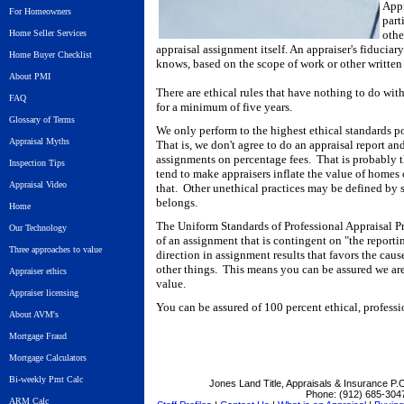
Appr
For Homeowners
part
Home Seller Services
othe
appraisal assignment itself. An appraiser's fiduciary
Home Buyer Checklist
knows, based on the scope of work or other written
About PMI
There are ethical rules that have nothing to do with
FAQ
for a minimum of five years.
Glossary of Terms
We only perform to the highest ethical standards 
Appraisal Myths
That is, we don't agree to do an appraisal report an
assignments on percentage fees. That is probably t
Inspection Tips
tend to make appraisers inflate the value of homes 
Appraisal Video
that. Other unethical practices may be defined by s
belongs.
Home
The Uniform Standards of Professional Appraisal Pr
Our Technology
of an assignment that is contingent on "the reportin
Three approaches to value
direction in assignment results that favors the caus
other things. This means you can be assured we ar
Appraiser ethics
value.
Appraiser licensing
You can be assured of 100 percent ethical, professi
About AVM's
Mortgage Fraud
Mortgage Calculators
Bi-weekly Pmt Calc
Jones Land Title, Appraisals & Insurance
P.O
Phone:
(912) 685-304
ARM Calc