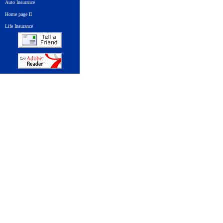
Auto Insurance
Home page II
Life Insurance