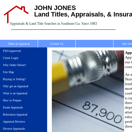
JOHN JONES
Land Titles, Appraisals, & Insur
Appraisals & Land Title Searches in Southeast Ga. Since 1983
Order an Appraisal
Contact Us
Our Ser
FHA Approved
Appr
Appr
Client Login
our 
Why Order Online?
cons
Site Map
An a
Norm
Buying or Selling?
lend
Why get an Appraisal
mort
conf
What is an Appraisal
a co
How to Prepare
thro
depe
Estate Appraisals
atta
Relocation Appraisal
educ
prof
Appraisal Reviews
thes
Divorce Appraisals