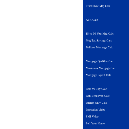
Fixed Rate Mtg Calc
APR Calc
15 vs 30 Year Mtg Calc
Mtg Tax Savings Calc
Balloon Mortgage Calc
Mortgage Qualifier Calc
Maximum Mortgage Calc
Mortgage Payoff Calc
Rent vs Buy Calc
Refi Breakeven Calc
Interest Only Calc
Inspection Video
PMI Video
Sell Your Home