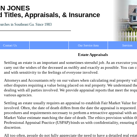
N JONES
 Titles, Appraisals, & Insurance
earches in Southeast Ga. Since 1983
Contact Us
Our Service Area
Services
Estate Appraisals
Settling an estate is an important and sometimes stressful job. As an executor yo
carry out the wishes of the deceased as swiftly and exactly as possible. You can 
and with sensitivity to the feelings of everyone involved.
Attorneys and Accountants rely on our values when calculating real property value
other disputes requiring a value being placed on real property. We understand th
dealing with all parties involved. We provide appraisal reports that meet the req
various agencies.
Settling an estate usually requires an appraisal to establish Fair Market Value for
involved. Often, the date of death differs from the date the appraisal is requested
procedures and requirements necessary to perform a retroactive appraisal with an 
Market Value estimate matching the date of death. The ethics provision within t
Professional Appraisal Practice (USPAP) binds us with confidentiality, ensuring t
discretion.
All too often, people do not fully appreciate the need to have a detailed real esta