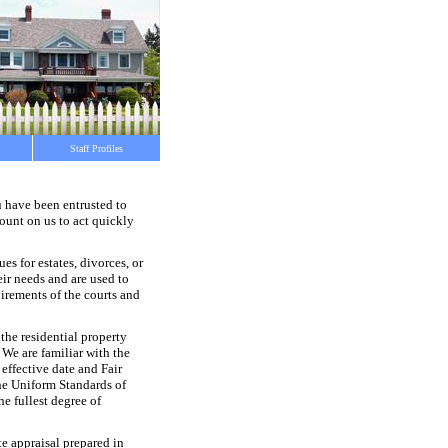
Staff Profiles
u have been entrusted to
count on us to act quickly
s for estates, divorces, or
eir needs and are used to
uirements of the courts and
 the residential property
. We are familiar with the
effective date and Fair
he Uniform Standards of
he fullest degree of
te appraisal prepared in