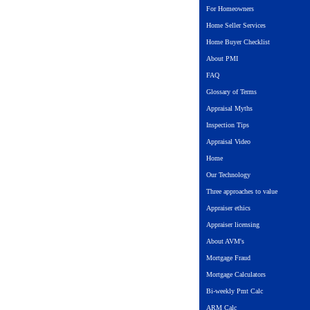
For Homeowners
Home Seller Services
Home Buyer Checklist
About PMI
FAQ
Glossary of Terms
Appraisal Myths
Inspection Tips
Appraisal Video
Home
Our Technology
Three approaches to value
Appraiser ethics
Appraiser licensing
About AVM's
Mortgage Fraud
Mortgage Calculators
Bi-weekly Pmt Calc
ARM Calc