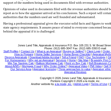
support of the numbers being used in documents filed with revenue authorities.
Opinions of value used in documents filed with the revenue authorities should b
report as to how the appraiser arrived at his conclusions. Such a report will certa
authorities that the numbers used are well founded and substantiated.
Having a professional appraisal gives the executor solid facts and figures to wo
state agency requirements. It assures peace of mind to everyone concerned becaus
behind the appraisal if it is challenged.
Jones Land Title, Appraisals & Insurance
P.O. Box 105 231 S. W. Broad Stree
Phone:
(912) 685-3047
Fax:
(912) 685-3393
E-mail:
Staff Profiles
|
Contact Us
|
What is an Appraisal
|
Buying or Selling?
|
Client Login
|
Order 
How to Prepare
|
Home Seller Services
|
Home Buyer Checklist
|
Appraisal Myth
Divorce Appraisals
|
Download Adobe Acrobat
|
Tell a Friend
|
FAQ
|
Our Technology
|
Gl
For Homeowners
|
Why get an Appraisal
|
Services
|
Home
|
Site Map
|
Bi-weekly Pmt C
Mtg Tax Savings Calc
|
Balloon Mortgage Calc
|
Rent vs Buy Calc
|
Refi Breakeven Ca
About AVM's
|
Mortgage Fraud
|
Why Order Online?
|
Appraisal Video
|
PMI Video
|
Sell 
Our Service Area
|
Appraiser licensing
|
Three approaches to value
|
Appraiser ethi
Appraisal Reviews
Copyright © 2026 Jones Land Title, Appraisals & Insurance
Portions Copyright © 2026 a la mode, inc.
Another website by
a la mode, inc.
|
Admin Login
|
Terms of Use
|
S