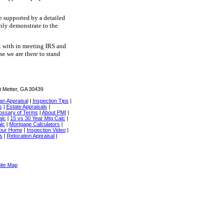
e supported by a detailed
inly demonstrate to the
rk with in meeting IRS and
e we are there to stand
t Metter, GA 30439
an Appraisal
|
Inspection Tips
|
s
|
Estate Appraisals
|
ossary of Terms
|
About PMI
|
alc
|
15 vs 30 Year Mtg Calc
|
lc
|
Mortgage Calculators
|
Your Home
|
Inspection Video
|
cs
|
Relocation Appraisal
|
ite Map