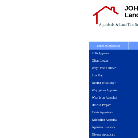
JOH
Land
Appraisals & Land Title S
Order an Appraisal
FHA Approved
Client Login
Why Order Online?
Site Map
Buying or Selling?
Why get an Appraisal
What is an Appraisal
How to Prepare
Estate Appraisals
Relocation Appraisal
Appraisal Reviews
Divorce Appraisals